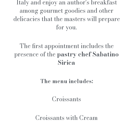
Italy and enjoy an author’s breakfast
among gourmet goodies and other
delicacies that the masters will prepare
for you.
The first appointment includes the
presence of the
pastry chef Sabatino
Sirica
The menu includes:
Croissants
Croissants with Cream