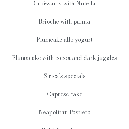
Croissants with Nutella
Brioche with panna
Plumcake allo yogurt
Plumacake with cocoa and dark juggles
Sirica’s specials
Caprese cake
Neapolitan Pastiera