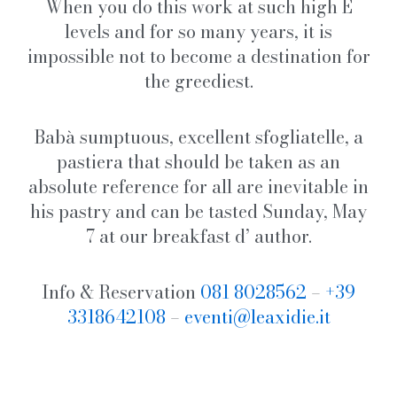
When you do this work at such high E
levels and for so many years, it is
impossible not to become a destination for
the greediest.
Babà sumptuous, excellent sfogliatelle, a
pastiera that should be taken as an
absolute reference for all are inevitable in
his pastry and can be tasted Sunday, May
7 at our breakfast d’ author.
Info & Reservation
081 8028562
–
+39
3318642108
–
eventi@leaxidie.it