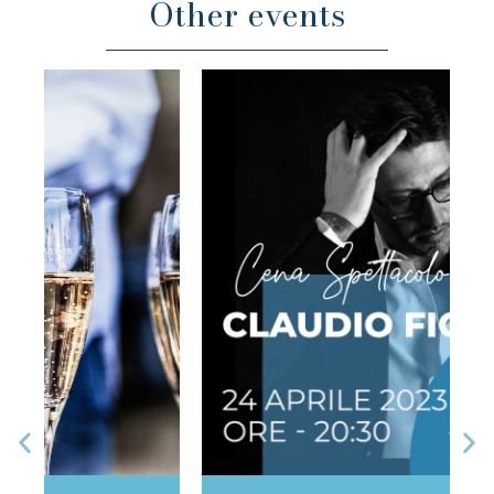
Other events
Previous
Ne