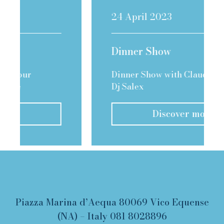
24 April 2023
Dinner Show
Dinner Show with Claudio Fiori &
Dj Salex
Discover more
Piazza Marina d’Aequa 80069 Vico Equense
(NA) – Italy
081 8028896