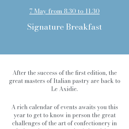
7 May from 8.30 to 11.30
Signature Breakfast
After the success of the first edition, the
great masters of Italian pastry are back to
Le Axidie.
A rich calendar of events awaits you this
year to get to know in person the great
challenges of the art of confectionery in