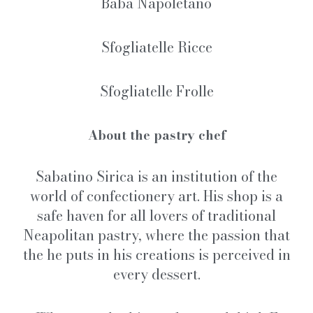
Babà Napoletano
Sfogliatelle Ricce
Sfogliatelle Frolle
About the pastry chef
Sabatino Sirica is an institution of the
world of confectionery art. His shop is a
safe haven for all lovers of traditional
Neapolitan pastry, where the passion that
the he puts in his creations is perceived in
every dessert.