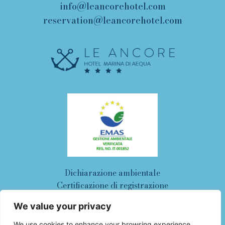
info@leancorehotel.com
reservation@leancorehotel.com
Dichiarazione ambientale
Certificazione di registrazione
work with us
cookie policy
We value your privacy
privacy policy
We use cookies to enhance your browsing experience,